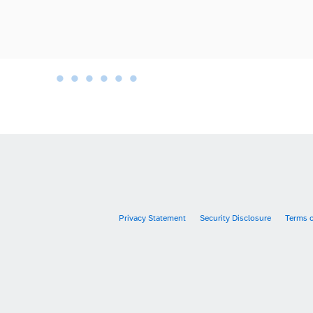
•
•
•
•
•
•
•
Privacy Statement
Security Disclosure
Terms 