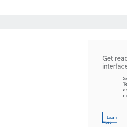
Get rea
interfac
S
T
a
m
Learn
More