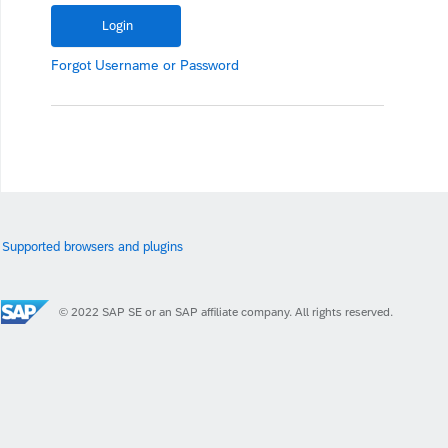
Forgot
Username
or
Password
Supported browsers and plugins
© 2022 SAP SE or an SAP affiliate company. All rights reserved.