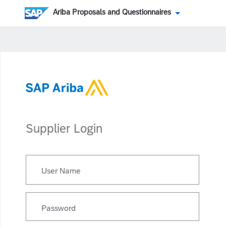
Ariba Proposals and Questionnaires
Supplier Login
User Name
Password