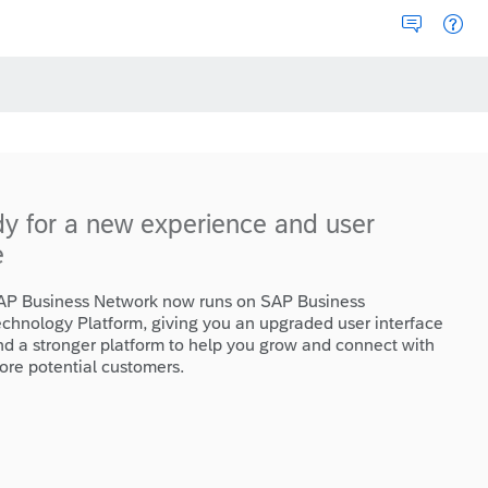
dy for a new experience and user
e
AP Business Network now runs on SAP Business
echnology Platform, giving you an upgraded user interface
nd a stronger platform to help you grow and connect with
ore potential customers.