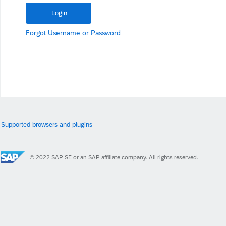
Forgot
Username
or
Password
Supported browsers and plugins
© 2022 SAP SE or an SAP affiliate company. All rights reserved.