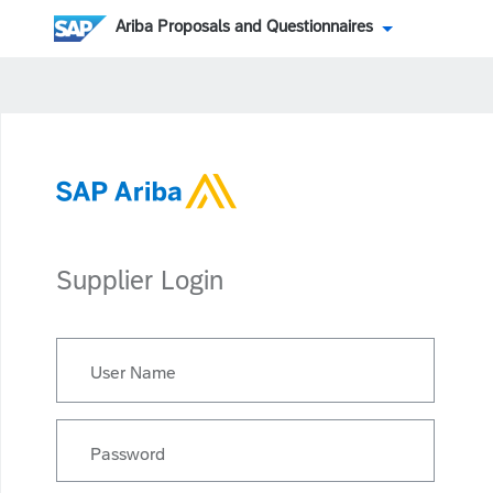
Ariba Proposals and Questionnaires
Supplier Login
User Name
Password